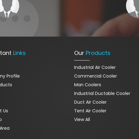
tant
Links
Our
Products
Industrial Air Cooler
y Profile
Commercial Cooler
oducts
Man Coolers
Industrial Ductable Cooler
Duct Air Cooler
t Us
Tent Air Cooler
p
View All
Area