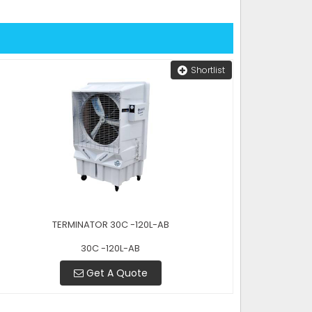
Shortlist
TERMINATOR 30C -120L-AB
30C -120L-AB
Get A Quote