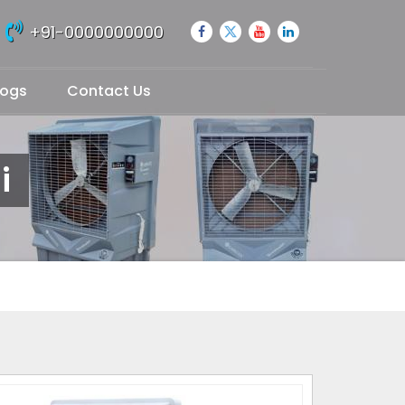
+91-0000000000
logs
Contact Us
i