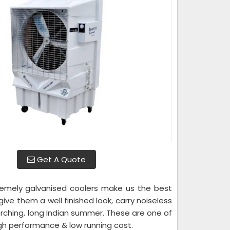
Get A Quote
emely galvanised coolers make us the best
e them a well finished look, carry noiseless
orching, long Indian summer. These are one of
igh performance & low running cost.