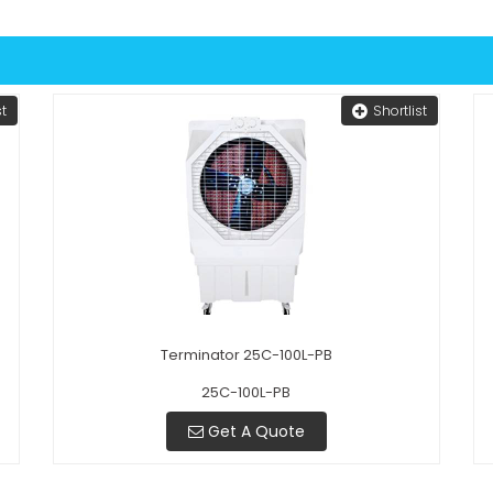
st
Shortlist
Terminator 25C-100L-PB
25C-100L-PB
Get A Quote