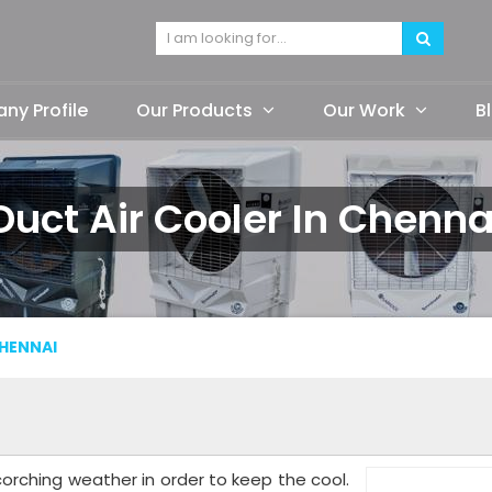
y Profile
Our Products
Our Work
B
Duct Air Cooler In Chenna
HENNAI
orching weather in order to keep the cool.