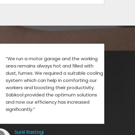
“We run a motor garage and the working
area remains always hot and filled with
dust, fumes. We required a suitable cooling
system which can help in comforting our
workers and boosting their productivity.
Sabkool provided the optimum solutions
and now our efficiency has increased
significantly.”
Sunil Rastogi