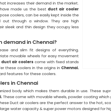
at increases their demand in the market.
ers have made us the best
duct air cooler
ose coolers, can be easily kept inside the
d out through a window. They are high
ir sleek and thin design they occupy less
 in demand in Chennai?
ase and slim fit designs of everything.
priate movable wheels for easy movement
d
duct air coolers
come with fixed stands
er these coolers in the origins in
Chennai.
dard features for these coolers.
olers in Chennai
nized body which makes them durable in use. These supr
i.
These come with movable wheels, powder coating which giv
hese Duct air coolers are the perfect answer to the hot, sc
h large water capacity & super power motors designed for h