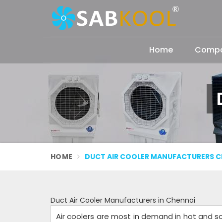
Home
Compan
HOME
DUCT AIR COOLER MANUFACTURERS C
Duct Air Cooler Manufacturers in Chennai
Air coolers are most in demand in hot and sc