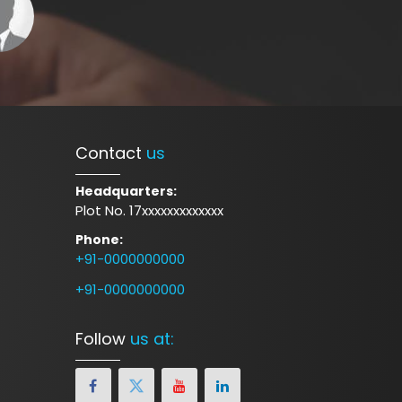
Contact
us
Headquarters:
Plot No. 17xxxxxxxxxxxxx
Phone:
+91-0000000000
+91-0000000000
Follow
us at: