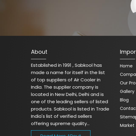
About
Impor
Established in 1991 , Sabkool has
Home
made a name for itself in the list
Compan
of top suppliers of Air Cooler in
Our Pr
India. The supplier company is
Gallery
located in New Delhi, Delhi and is
Blog
one of the leading sellers of listed
Contac
products. Sabkool is listed in Trade
India's list of verified sellers
Sitema
offering supreme quality...
Market 