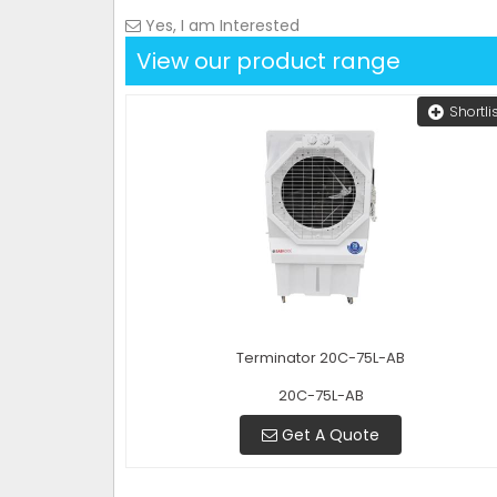
Yes, I am Interested
View our product range
Shortli
Terminator 20C-75L-AB
20C-75L-AB
Get A Quote