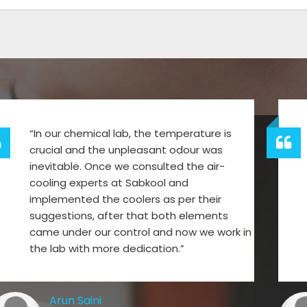
“In our chemical lab, the temperature is
crucial and the unpleasant odour was
inevitable. Once we consulted the air-
cooling experts at Sabkool and
implemented the coolers as per their
suggestions, after that both elements
came under our control and now we work in
the lab with more dedication.”
Arun Saini