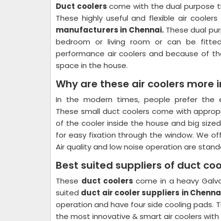
Duct coolers
come with the dual purpose th
These highly useful and flexible air cool
manufacturers in Chennai.
These dual purp
bedroom or living room or can be fitte
performance air coolers and because of the
space in the house.
Why are these air coolers more
In the modern times, people prefer the e
These small duct coolers come with appro
of the cooler inside the house and big size
for easy fixation through the window. We off
Air quality and low noise operation are stan
Best suited suppliers of duct co
These
duct coolers
come in a heavy Galva
suited
duct air cooler suppliers in Chenna
operation and have four side cooling pads. T
the most innovative & smart air coolers wit