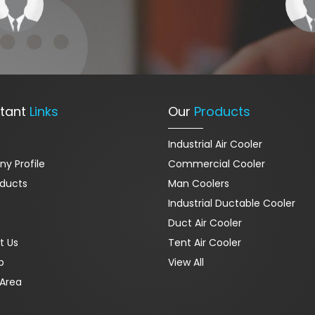
tant
Links
Our
Products
Industrial Air Cooler
y Profile
Commercial Cooler
oducts
Man Coolers
Industrial Ductable Cooler
Duct Air Cooler
t Us
Tent Air Cooler
p
View All
Area