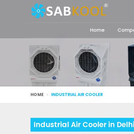
Home
Compan
HOME
INDUSTRIAL AIR COOLER
Industrial Air Cooler in Delh