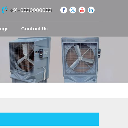
+91-0000000000
logs
Contact Us