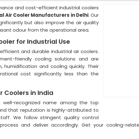
mance and cost-efficient industrial coolers
al Air Cooler Manufacturers in Delhi
. Our
ificantly but also improve the air quality
sant odour from the operational area.
oler for Industrial Use
ficient and durable industrial air coolers.
ent-friendly cooling solutions and are
n, humidification and cooling quickly. Their
ational cost significantly less than the
r Coolers in India
a well-recognized name among the top
nd that reputation is highly-attributed to
ff. We follow stringent quality control
rocess and deliver accordingly. Get your cooling-rela