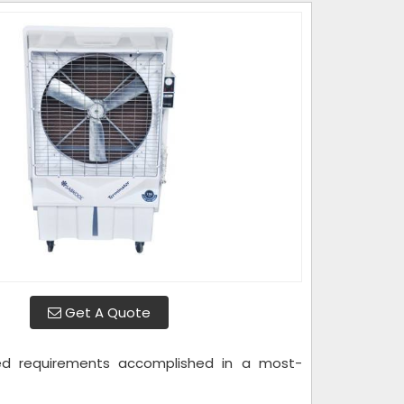
Get A Quote
ted requirements accomplished in a most-