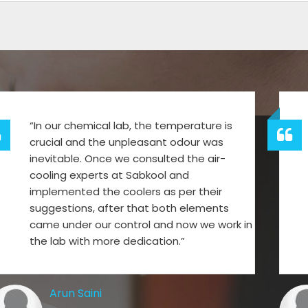
“In our chemical lab, the temperature is
crucial and the unpleasant odour was
inevitable. Once we consulted the air-
cooling experts at Sabkool and
implemented the coolers as per their
suggestions, after that both elements
came under our control and now we work in
the lab with more dedication.”
Arun Saini