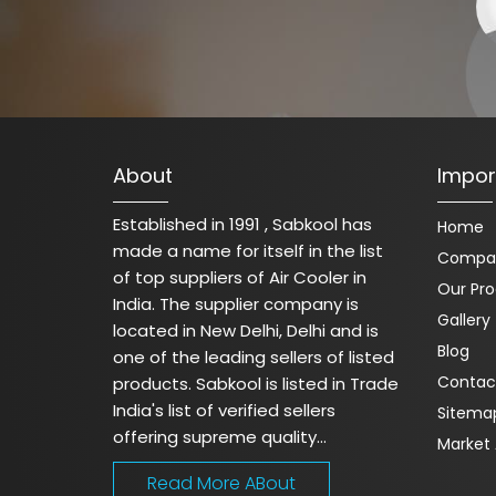
About
Impor
Established in 1991 , Sabkool has
Home
made a name for itself in the list
Compan
of top suppliers of Air Cooler in
Our Pr
India. The supplier company is
Gallery
located in New Delhi, Delhi and is
Blog
one of the leading sellers of listed
Contac
products. Sabkool is listed in Trade
India's list of verified sellers
Sitema
offering supreme quality...
Market 
Read More ABout