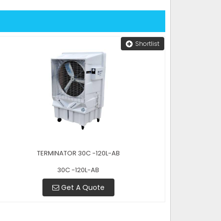
Shortlist
TERMINATOR 30C -120L-AB
30C -120L-AB
Get A Quote