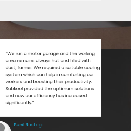
“We run a motor garage and the working
area remains always hot and filled with
dust, fumes. We required a suitable cooling
system which can help in comforting our
workers and boosting their productivity.
Sabkool provided the optimum solutions
and now our efficiency has increased
significantly.”
Sunil Rastogi