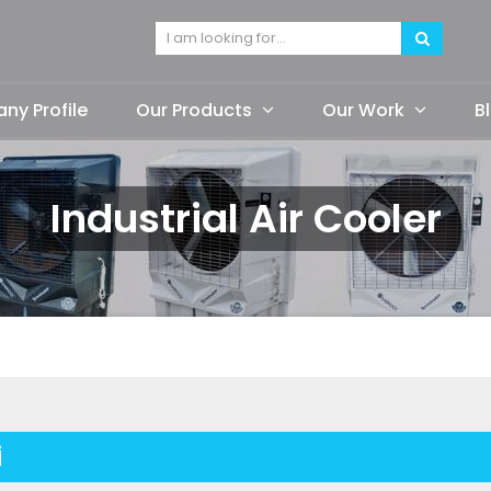
y Profile
Our Products
Our Work
B
Industrial Air Cooler
i