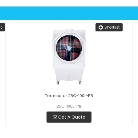
st
Shortlist
Terminator 25C-100L-PB
25C-100L-PB
Get A Quote